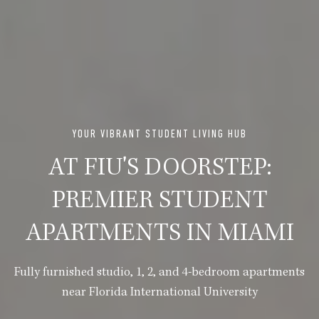
YOUR VIBRANT STUDENT LIVING HUB
AT FIU'S DOORSTEP:
PREMIER STUDENT
APARTMENTS IN MIAMI
Fully furnished studio, 1, 2, and 4-bedroom apartments
near Florida International University