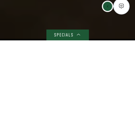
SPECIALS
BEYOND ROOMS AND HALLS – A CANVAS FOR YOUR COLLEGE
JOURNEY
Your Vibrant Student
Community Awaits
Welcome to 4th Street Commons, where every day is an
adventure in community living! Picture this: you wake