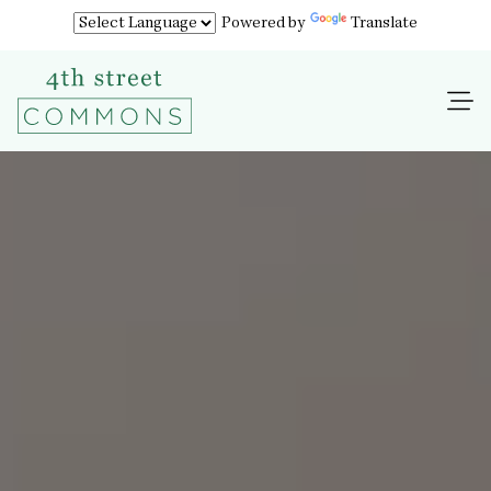
Powered by
Translate