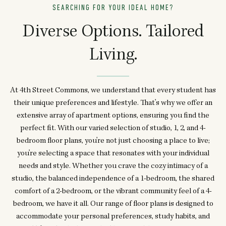
SEARCHING FOR YOUR IDEAL HOME?
Diverse Options. Tailored
Living.
At 4th Street Commons, we understand that every student has
their unique preferences and lifestyle. That’s why we offer an
extensive array of apartment options, ensuring you find the
perfect fit. With our varied selection of studio, 1, 2, and 4-
bedroom floor plans, you’re not just choosing a place to live;
you’re selecting a space that resonates with your individual
needs and style. Whether you crave the cozy intimacy of a
studio, the balanced independence of a 1-bedroom, the shared
comfort of a 2-bedroom, or the vibrant community feel of a 4-
bedroom, we have it all. Our range of floor plans is designed to
accommodate your personal preferences, study habits, and