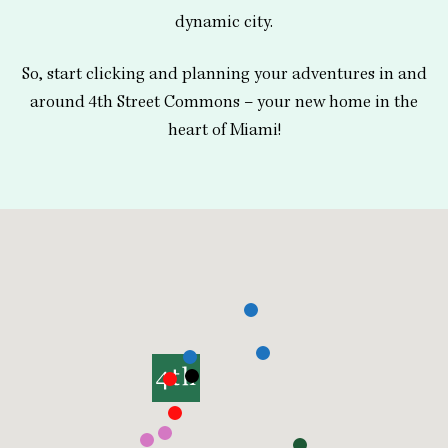
dynamic city.
So, start clicking and planning your adventures in and
around 4th Street Commons – your new home in the
heart of Miami!