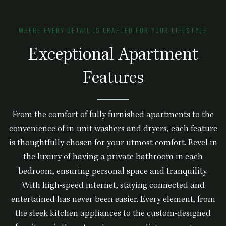
WHERE EVERY DETAIL IS CRAFTED FOR YOUR LIFESTYLE
Exceptional Apartment
Features
From the comfort of fully furnished apartments to the
convenience of in-unit washers and dryers, each feature
is thoughtfully chosen for your utmost comfort. Revel in
the luxury of having a private bathroom in each
bedroom, ensuring personal space and tranquility.
With high-speed internet, staying connected and
entertained has never been easier. Every element, from
the sleek kitchen appliances to the custom-designed