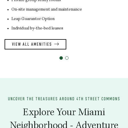
Private group study rooms
On-site management and maintenance
Leap Guarantor Option
Individual by-the-bed leases
VIEW ALL AMENITIES
UNCOVER THE TREASURES AROUND 4TH STREET COMMONS
Explore Your Miami
Neighborhood - Adventure