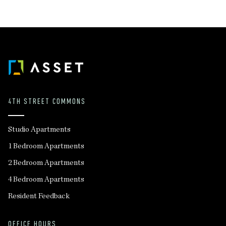
4TH STREET COMMONS
Studio Apartments
1 Bedroom Apartments
2 Bedroom Apartments
4 Bedroom Apartments
Resident Feedback
OFFICE HOURS