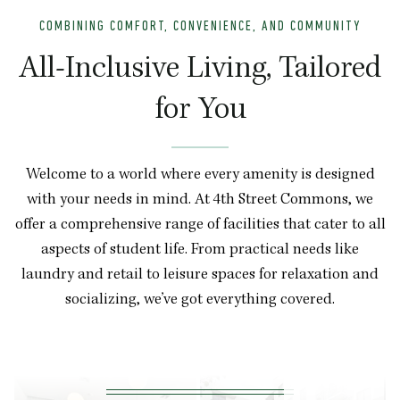
COMBINING COMFORT, CONVENIENCE, AND COMMUNITY
All-Inclusive Living, Tailored
for You
Welcome to a world where every amenity is designed
with your needs in mind. At 4th Street Commons, we
offer a comprehensive range of facilities that cater to all
aspects of student life. From practical needs like
laundry and retail to leisure spaces for relaxation and
socializing, we’ve got everything covered.