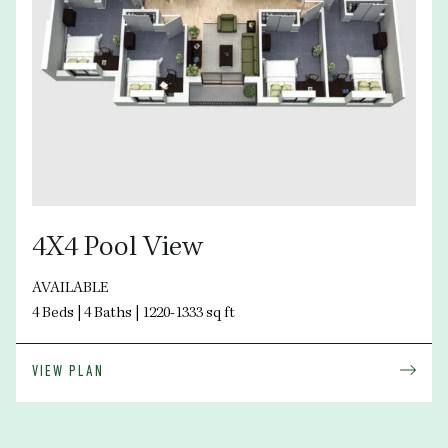
4X4 Pool View
AVAILABLE
4 Beds | 4 Baths | 1220-1333 sq ft
VIEW PLAN