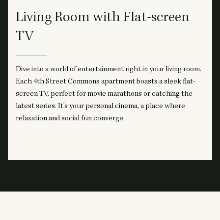
Living Room with Flat-screen
TV
Dive into a world of entertainment right in your living room.
Each 4th Street Commons apartment boasts a sleek flat-
screen TV, perfect for movie marathons or catching the
latest series. It’s your personal cinema, a place where
relaxation and social fun converge.