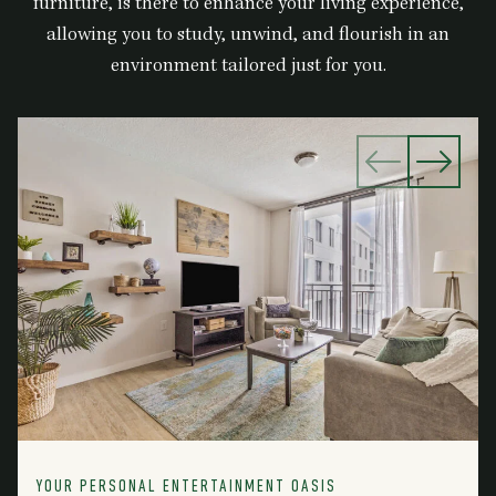
furniture, is there to enhance your living experience,
allowing you to study, unwind, and flourish in an
environment tailored just for you.
YOUR PERSONAL ENTERTAINMENT OASIS