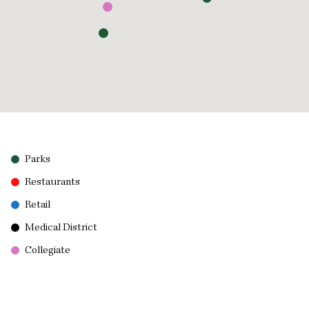
Parks
Restaurants
Retail
Medical District
Collegiate