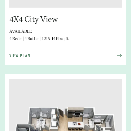
4X4 City View
AVAILABLE
4 Beds | 4 Baths | 1215-1419 sq ft
VIEW PLAN