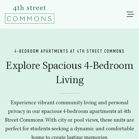
4-BEDROOM APARTMENTS AT 4TH STREET COMMONS
Explore Spacious 4-Bedroom
Living
Experience vibrant community living and personal
privacy in our spacious 4-bedroom apartments at 4th
Street Commons. With city or pool views, these units are
perfect for students seeking a dynamic and comfortable
home to create lasting memories.