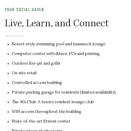
YOUR SOCIAL HAVEN
Y
Live, Learn, and Connect
F
Resort-style swimming pool and hammock lounge
Computer center with iMacs, PCs and printing
Outdoor fire-pit and grills
On-site retail
Controlled access building
Private parking garage for residents (limited availability)
The 4th Club: A luxury resident lounge club
WiFi access throughout the building
State-of-the-art fitness center