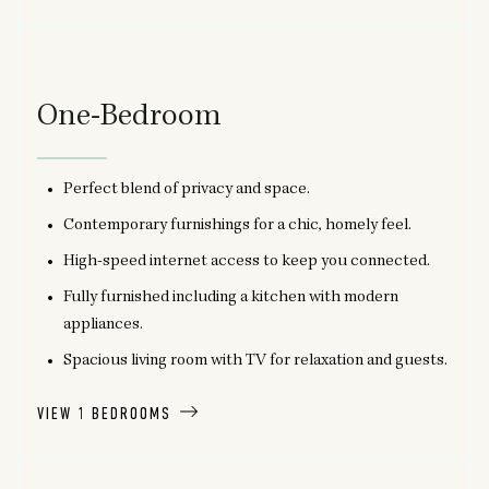
One-Bedroom
Perfect blend of privacy and space.
Contemporary furnishings for a chic, homely feel.
High-speed internet access to keep you connected.
Fully furnished including a kitchen with modern
appliances.
Spacious living room with TV for relaxation and guests.
VIEW 1 BEDROOMS