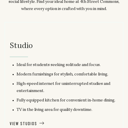
social lifestyle. Find your ideal home at 4th Street Commons,
where every option is crafted with you in mind.
Studio
Ideal for students seeking solitude and focus.
Modern furnishings for stylish, comfortable living.
High-speed internet for uninterrupted studies and
entertainment.
Fully equipped kitchen for convenient in-home dining.
TV in the living area for quality downtime.
VIEW STUDIOS