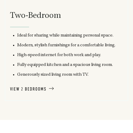
Two-Bedroom
Ideal for sharing while maintaining personal space.
Modern, stylish furnishings for a comfortable living.
High-speed internet for both work and play.
Fully equipped kitchen and a spacious living room.
Generously sized living room with TV.
VIEW 2 BEDROOMS