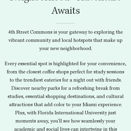
Awaits
4th Street Commons is your gateway to exploring the
vibrant community and local hotspots that make up
your new neighborhood.
Every essential spot is highlighted for your convenience,
from the closest coffee shops perfect for study sessions
to the trendiest eateries for a night out with friends.
Discover nearby parks for a refreshing break from
studies, essential shopping destinations, and cultural
attractions that add color to your Miami experience.
Plus, with Florida International University just
moments away, you’ll see how seamlessly your
academic and social lives can intertwine in this