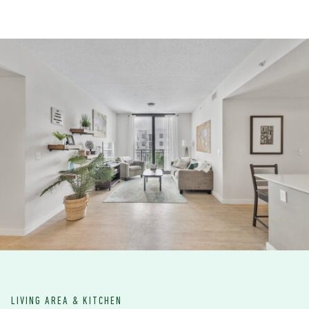
LIVING AREA & KITCHEN