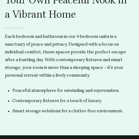
Your Own Peaceful Nook in
a Vibrant Home
Each bedroom and bathroom in our 4-bedroom units is a
sanctuary of peace and privacy. Designed with a focus on
individual comfort, these spaces provide the perfect escape
after a bustling day. With contemporary fixtures and smart
storage, your room is more than a sleeping space – it’s your
personal retreat within a lively community.
Peaceful atmosphere for unwinding and rejuvenation.
Contemporary fixtures for a touch of luxury.
Smart storage solutions for a clutter-free environment.