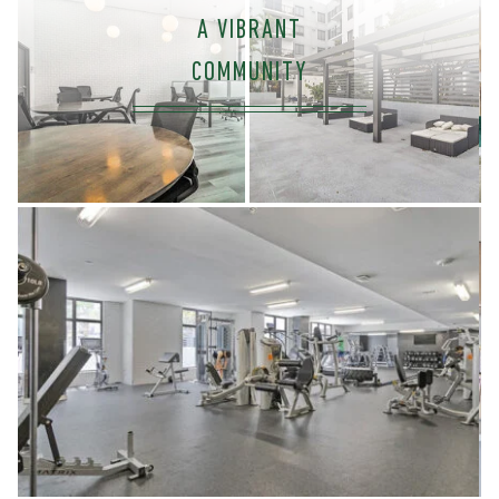
A VIBRANT
COMMUNITY