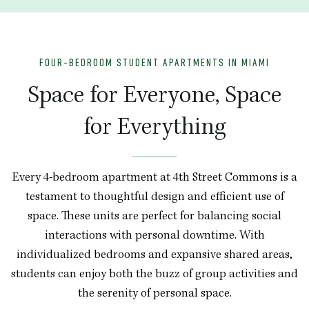
FOUR-BEDROOM STUDENT APARTMENTS IN MIAMI
Space for Everyone, Space
for Everything
Every 4-bedroom apartment at 4th Street Commons is a
testament to thoughtful design and efficient use of
space. These units are perfect for balancing social
interactions with personal downtime. With
individualized bedrooms and expansive shared areas,
students can enjoy both the buzz of group activities and
the serenity of personal space.