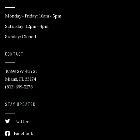
Monday - Friday: 10am - 5pm
Saturday: 12pm - 4pm
Sunday: Closed
CONTACT
10899 SW 4th St
Miami, FL 33174
(833) 699-5278
STAY UPDATED
Twitter
Facebook