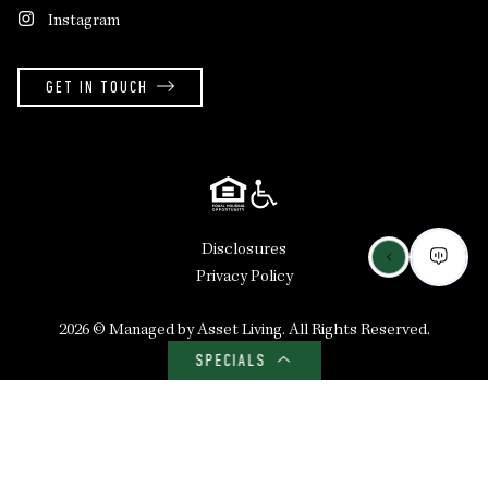
Instagram
GET IN TOUCH
Disclosures
Privacy Policy
2026 ©
Managed by Asset Living
. All Rights Reserved.
SPECIALS