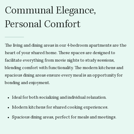
Communal Elegance,
Personal Comfort
The living and dining areas in our 4-bedroom apartments are the
heart of your shared home. These spaces are designed to
facilitate everything from movie nights to study sessions,
blending comfort with functionality. The modern kitchens and
spacious dining areas ensure every meal is an opportunity for
bonding and enjoyment.
Ideal for both socializing and individual relaxation.
Modern kitchens for shared cooking experiences.
Spacious dining areas, perfect for meals and meetings.