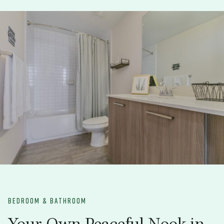
BEDROOM & BATHROOM